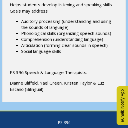
Helps students develop listening and speaking skills.
Goals may address:
Auditory processing (understanding and using
the sounds of language)
Phonological skills (organizing speech sounds)
Comprehension (understanding language)
Articulation (forming clear sounds in speech)
Social language skills
PS 396 Speech & Language Therapists:
Dianne Bliffeld, Yael Green, Kirsten Taylor & Luz
Escano (Bilingual)
eChalk Notify App
PS 396