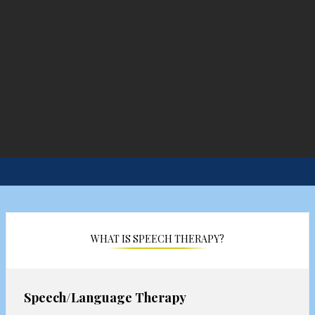
WHAT IS SPEECH THERAPY?
Speech/Language Therapy